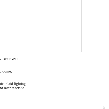
N DESIGN +
ic dome,
c inlaid lighting
d later reacts to