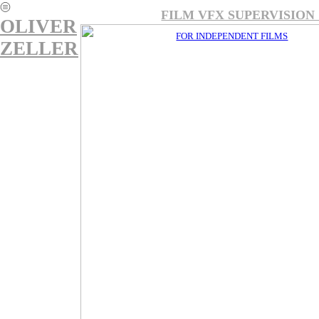
︎
FILM VFX SUPERVI
OLIVER
FOR INDEPENDENT FILMS
ZELLER