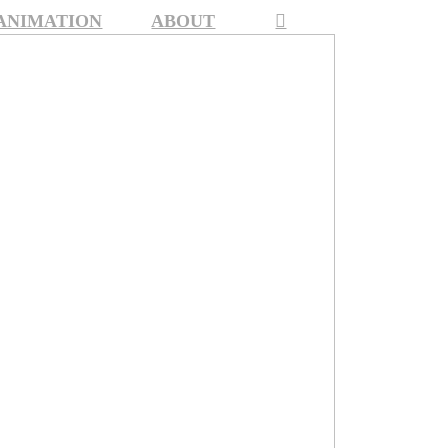
 ANIMATION
ABOUT
︎