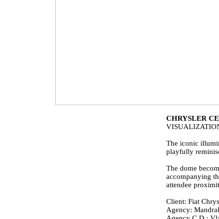
CHRYSLER CE
VISUALIZATI
The iconic illumi
playfully remini
The dome becomes 
accompanying the 
attendee proximity
Client: Fiat Chrys
Agency: Mandra
Agency C.D.:
Vl