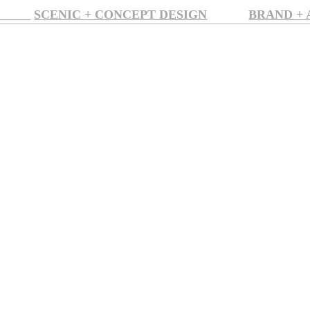
SION
SCENIC + CONCEPT DESIGN
BRAND +