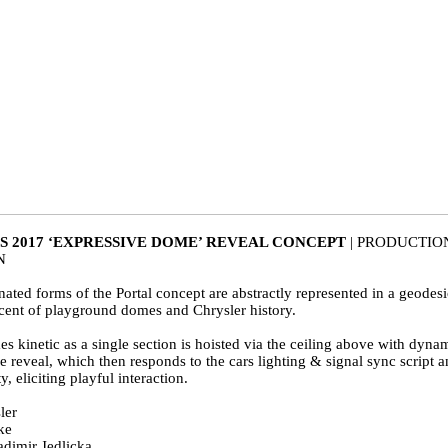
S 2017 ‘EXPRESSIVE DOME’ REVEAL CONCEPT
| PRODUCTIO
ON
nated forms of the Portal concept are abstractly represented in a geodes
scent of playground domes and Chrysler history.
kinetic as a single section is hoisted via the ceiling above with dynami
reveal, which then responds to the cars lighting & signal sync script an
, eliciting playful interaction.
ler
ke
adimir Jedlicka